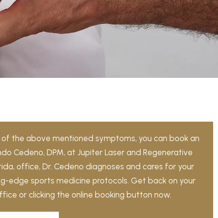
ny of the above mentioned symptoms, you can book an
ndo Cedeno, DPM, at Jupiter Laser and Regenerative
lorida, office, Dr. Cedeno diagnoses and cares for your
ing-edge sports medicine protocols. Get back on your
office or clicking the online booking button now.