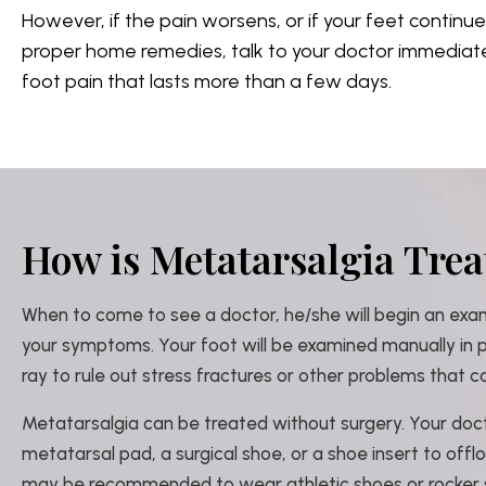
However, if the pain worsens, or if your feet continu
proper home remedies, talk to your doctor immediately
foot pain that lasts more than a few days.
How is Metatarsalgia Trea
When to come to see a doctor, he/she will begin an exa
your symptoms. Your foot will be examined manually in
ray to rule out stress fractures or other problems that c
Metatarsalgia can be treated without surgery. Your d
metatarsal pad, a surgical shoe, or a shoe insert to offl
may be recommended to wear athletic shoes or rocker 