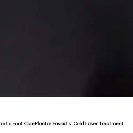
betic Foot Care
Plantar Fasciitis: Cold Laser Treatment