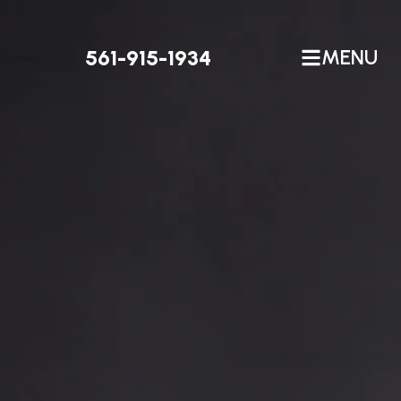
561-915-1934
MENU