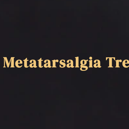
Metatarsalgia Tre