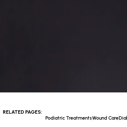
RELATED PAGES:
Podiatric Treatments
Wound Care
Dia