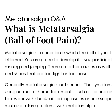
Metatarsalgia Q&A
What is Metatarsalgia
(Ball of Foot Pain)?
Metatarsalgia is a condition in which the ball of you
inflamed. You are prone to develop it if you participate
running and jumping. There are other causes as well, 
and shoes that are too tight or too loose.
Generally, metatarsalgia is not serious. The symptoms
using normal at-home treatments, such as ice and re
footwear with shock-absorbing insoles or arch suppo
minimize future problems with metatarsalgia.