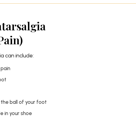
atarsalgia
Pain)
 can include:
 pain
oot
 the ball of your foot
e in your shoe