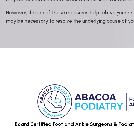
However, if none of these measures help relieve your met
may be necessary to resolve the underlying cause of you
Board Certified Foot and Ankle Surgeons & Podiatr