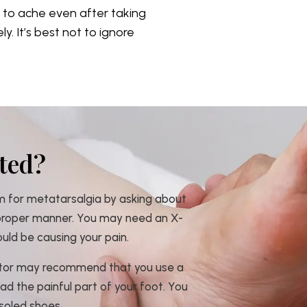
e to ache even after taking
. It’s best not to ignore
ted?
m for metatarsalgia by asking about
 proper manner. You may need an X-
ould be causing your pain.
octor may recommend that you use a
oad the painful part of your foot. You
soled shoes.