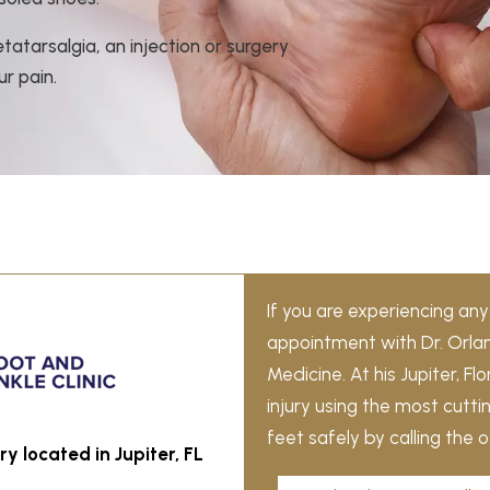
atarsalgia, an injection or surgery
r pain.
If you are experiencing a
appointment with Dr. Orla
Medicine. At his Jupiter, F
injury using the most cutt
feet safely by calling the 
y located in Jupiter, FL