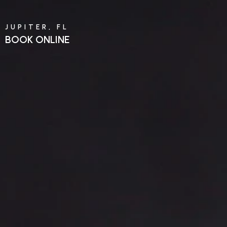
JUPITER, FL
BOOK ONLINE