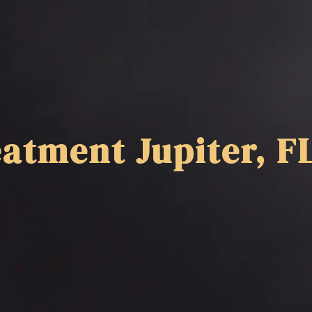
atment Jupiter, F