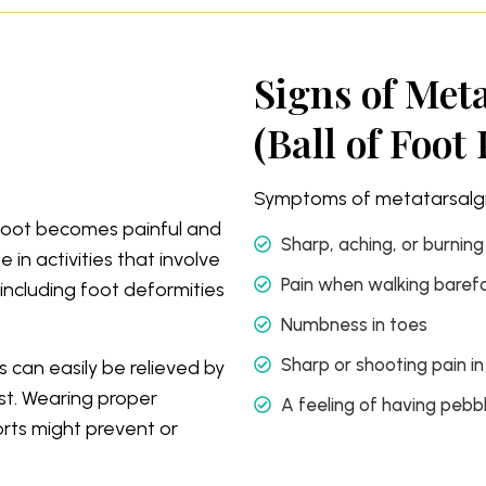
Signs of Met
(Ball of Foot 
Symptoms of metatarsalgia
r foot becomes painful and
Sharp, aching, or burning
 in activities that involve
Pain when walking baref
including foot deformities
Numbness in toes
Sharp or shooting pain in
 can easily be relieved by
st. Wearing proper
A feeling of having pebbl
rts might prevent or