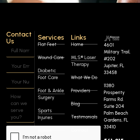
Contact
Services
Links
Us
Flat Feet
Home
4601
Military Trail,
Wound Care
MLS® Laser
#202
Therapy
Jupiter, FL
Diabetic
33458
Foot Care
What We Do
11380
Foot & Ankle
Providers
Prosperity
Surgery
Farms Rd.
Blog
Suite 204
Sports
Palm Beach
Testimonials
Injuries
Gardens, FL
33410
Contact
Bunion