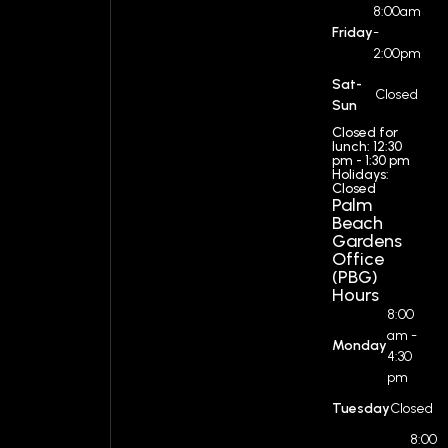
8:00am
Friday
-
2:00pm
Sat-
Closed
Sun
Closed for
lunch: 12:30
pm - 1:30 pm
Holidays:
Closed
Palm
Beach
Gardens
Office
(PBG)
Hours
8:00
am -
Monday
4:30
pm
Tuesday
Closed
8:00