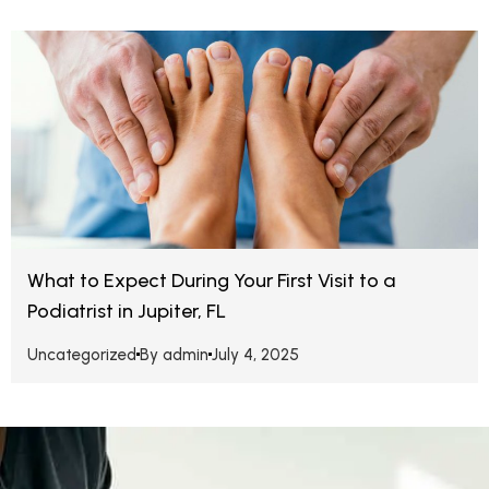
What to Expect During Your First Visit to a
Podiatrist in Jupiter, FL
Uncategorized
By
admin
July 4, 2025