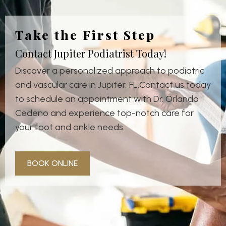
Take the First Step
Contact Jupiter Podiatrist Today!
Discover a personalized approach to podiatric
and vascular care in Jupiter, FL.Contact us today
to schedule an appointment with Dr. Orlando
Cedeno and experience top-notch care for
your foot and ankle needs.
BOOK ONLINE