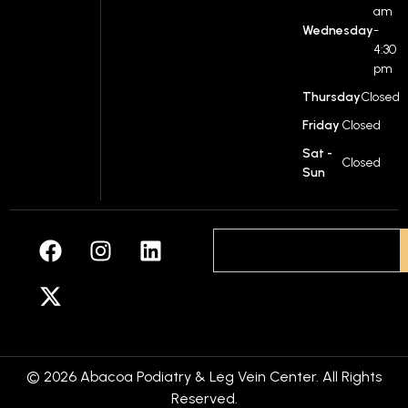
am
Wednesday
-
4:30
pm
Thursday
Closed
Friday
Closed
Sat -
Closed
Sun
© 2026 Abacoa Podiatry & Leg Vein Center. All Rights
Reserved.