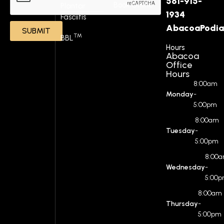
561-915-
Book Online
Plantar
1934
Fasciitis
AbacoaPodia
SUBMIT
™
BBL
Hours
Abacoa
Office
Hours
8:00am
Monday
-
5:00pm
8:00am
Tuesday
-
5:00pm
8:00
Wednesday
-
5:00
8:00am
Thursday
-
5:00pm