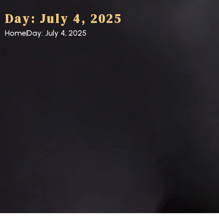
Day: July 4, 2025
Home
Day: July 4, 2025