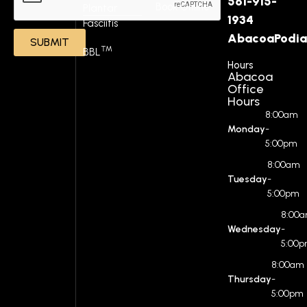
561-915-
Book Online
Plantar
1934
Fasciitis
AbacoaPodia
SUBMIT
™
BBL
Hours
Abacoa
Office
Hours
8:00am
Monday
-
5:00pm
8:00am
Tuesday
-
5:00pm
8:00
Wednesday
-
5:00
8:00am
Thursday
-
5:00pm