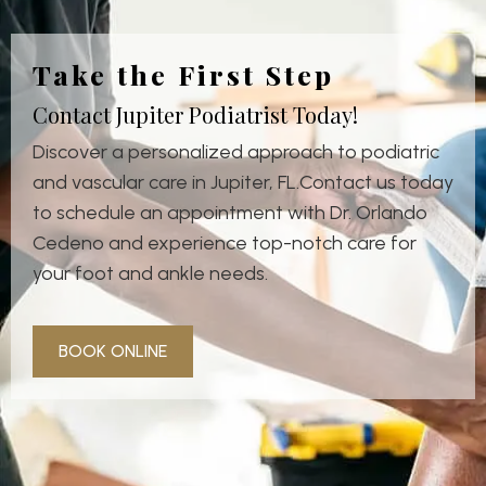
Take the First Step
Contact Jupiter Podiatrist Today!
Discover a personalized approach to podiatric
and vascular care in Jupiter, FL.Contact us today
to schedule an appointment with Dr. Orlando
Cedeno and experience top-notch care for
your foot and ankle needs.
BOOK ONLINE