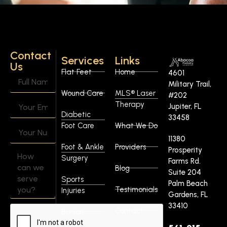
Contact
Services
Links
Us
Flat Feet
Home
4601
Military Trail,
Wound Care
MLS® Laser
#202
Therapy
Jupiter, FL
Diabetic
33458
Foot Care
What We Do
11380
Foot & Ankle
Providers
Prosperity
Surgery
Farms Rd.
Blog
Suite 204
Sports
Palm Beach
Testimonials
Injuries
Gardens, FL
33410
Contact
Bunion