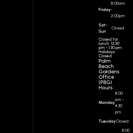
8:00am
Friday
-
2:00pm
Sat-
Closed
Sun
Closed for
lunch: 12:30
pm - 1:30 pm
Holidays:
Closed
Palm
Beach
Gardens
Office
(PBG)
Hours
8:00
am -
Monday
4:30
pm
Tuesday
Closed
8:00