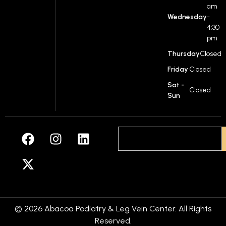
am
Wednesday
-
4:30
pm
Thursday
Closed
Friday
Closed
Sat -
Closed
Sun
© 2026 Abacoa Podiatry & Leg Vein Center. All Rights
Reserved.