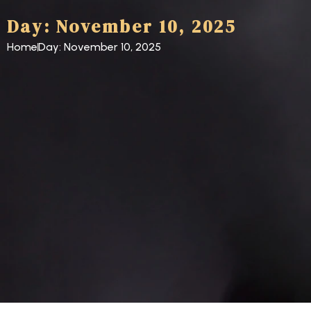
Day: November 10, 2025
Home
Day: November 10, 2025