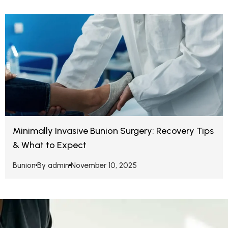
Minimally Invasive Bunion Surgery: Recovery Tips
& What to Expect
Bunion
By
admin
November 10, 2025