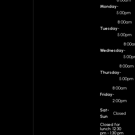
8:00am
Monday
-
5:00pm
8:00am
Tuesday
-
5:00pm
8:00
Wednesday
-
5:00
8:00am
Thursday
-
5:00pm
8:00am
Friday
-
2:00pm
Sat-
Closed
Sun
Closed for
lunch: 12:30
pm - 1:30 pm