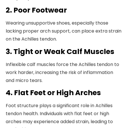
2. Poor Footwear
Wearing unsupportive shoes, especially those
lacking proper arch support, can place extra strain
on the Achilles tendon.
3. Tight or Weak Calf Muscles
Inflexible calf muscles force the Achilles tendon to
work harder, increasing the risk of inflammation
and micro tears.
4. Flat Feet or High Arches
Foot structure plays a significant role in Achilles
tendon health. Individuals with flat feet or high
arches may experience added strain, leading to