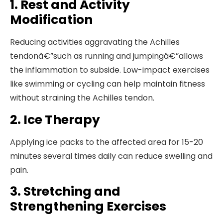
1. Rest and Activity
Modification
Reducing activities aggravating the Achilles
tendonâ€”such as running and jumpingâ€”allows
the inflammation to subside. Low-impact exercises
like swimming or cycling can help maintain fitness
without straining the Achilles tendon.
2. Ice Therapy
Applying ice packs to the affected area for 15-20
minutes several times daily can reduce swelling and
pain.
3. Stretching and
Strengthening Exercises