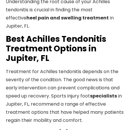
Understanding the root cause of your Achilles
tendonitis is crucial in finding the most
effective
heel pain and swelling treatment
in
Jupiter, FL.
Best Achilles Tendonitis
Treatment Options in
Jupiter, FL
Treatment for Achilles tendonitis depends on the
severity of the condition. The good news is that
early intervention can prevent complications and
speed up recovery. Sports injury foot
specialists
in
Jupiter, FL, recommend a range of effective
treatment options that have helped many patients
regain their mobility and comfort.