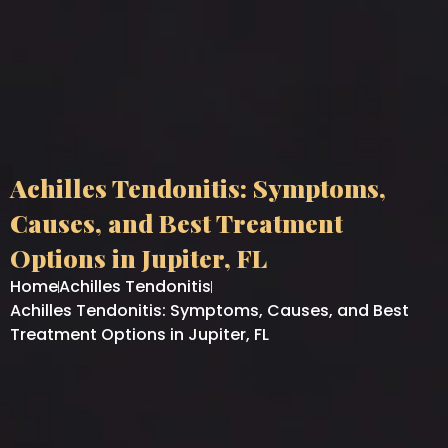
Achilles Tendonitis: Symptoms,
Causes, and Best Treatment
Options in Jupiter, FL
Home
Achilles Tendonitis
Achilles Tendonitis: Symptoms, Causes, and Best
Treatment Options in Jupiter, FL