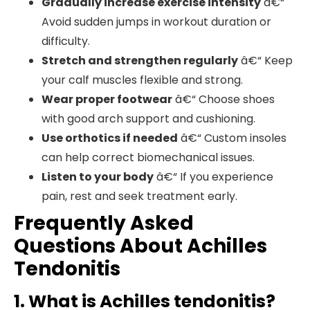
Gradually increase exercise intensity
â€“
Avoid sudden jumps in workout duration or
difficulty.
Stretch and strengthen regularly
â€“ Keep
your calf muscles flexible and strong.
Wear proper footwear
â€“ Choose shoes
with good arch support and cushioning.
Use orthotics if needed
â€“ Custom insoles
can help correct biomechanical issues.
Listen to your body
â€“ If you experience
pain, rest and seek treatment early.
Frequently Asked
Questions About Achilles
Tendonitis
1. What is Achilles tendonitis?