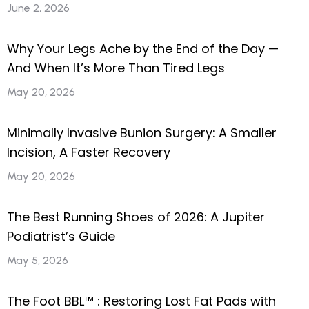
June 2, 2026
Why Your Legs Ache by the End of the Day —
And When It’s More Than Tired Legs
May 20, 2026
Minimally Invasive Bunion Surgery: A Smaller
Incision, A Faster Recovery
May 20, 2026
The Best Running Shoes of 2026: A Jupiter
Podiatrist’s Guide
May 5, 2026
The Foot BBL™ : Restoring Lost Fat Pads with