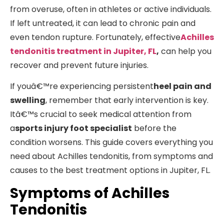
from overuse, often in athletes or active individuals.
If left untreated, it can lead to chronic pain and
even tendon rupture. Fortunately, effective
Achilles
tendonitis treatment in Jupiter, FL
,
can help you
recover and prevent future injuries.
If youâ€™re experiencing persistent
heel pain and
swelling
, remember that early intervention is key.
Itâ€™s crucial to seek medical attention from
a
sports injury foot specialist
before the
condition worsens. This guide covers everything you
need about Achilles tendonitis, from symptoms and
causes to the best treatment options in Jupiter, FL.
Symptoms of Achilles
Tendonitis