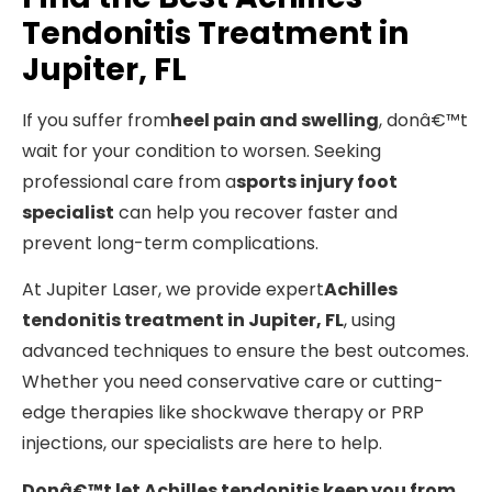
Tendonitis Treatment in
Jupiter, FL
If you suffer from
heel pain and swelling
, donâ€™t
wait for your condition to worsen. Seeking
professional care from a
sports injury foot
specialist
can help you recover faster and
prevent long-term complications.
At Jupiter Laser, we provide expert
Achilles
tendonitis treatment in Jupiter, FL
, using
advanced techniques to ensure the best outcomes.
Whether you need conservative care or cutting-
edge therapies like shockwave therapy or PRP
injections, our specialists are here to help.
Donâ€™t let Achilles tendonitis keep you from