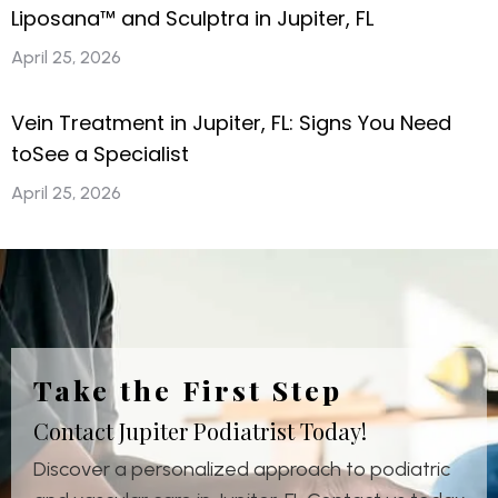
Liposana™ and Sculptra in Jupiter, FL
April 25, 2026
Vein Treatment in Jupiter, FL: Signs You Need
toSee a Specialist
April 25, 2026
Take the First Step
Contact Jupiter Podiatrist Today!
Discover a personalized approach to podiatric