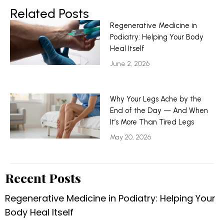
Related Posts
Regenerative Medicine in
Podiatry: Helping Your Body
Heal Itself
June 2, 2026
Why Your Legs Ache by the
End of the Day — And When
It’s More Than Tired Legs
May 20, 2026
Recent Posts
Regenerative Medicine in Podiatry: Helping Your
Body Heal Itself