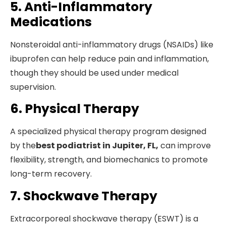
5. Anti-Inflammatory
Medications
Nonsteroidal anti-inflammatory drugs (NSAIDs) like
ibuprofen can help reduce pain and inflammation,
though they should be used under medical
supervision.
6. Physical Therapy
A specialized physical therapy program designed
by the
best podiatrist in Jupiter, FL,
can improve
flexibility, strength, and biomechanics to promote
long-term recovery.
7. Shockwave Therapy
Extracorporeal shockwave therapy (ESWT) is a