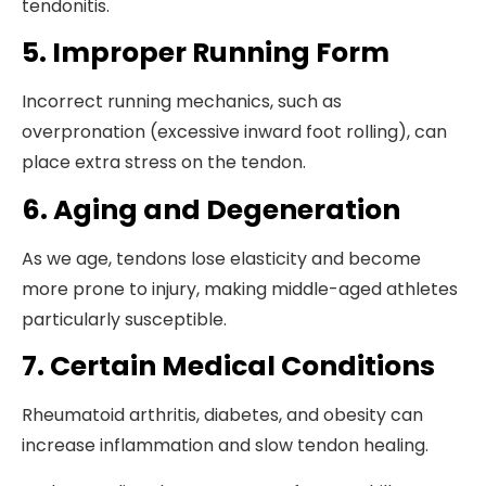
tendonitis.
5. Improper Running Form
Incorrect running mechanics, such as
overpronation (excessive inward foot rolling), can
place extra stress on the tendon.
6. Aging and Degeneration
As we age, tendons lose elasticity and become
more prone to injury, making middle-aged athletes
particularly susceptible.
7. Certain Medical Conditions
Rheumatoid arthritis, diabetes, and obesity can
increase inflammation and slow tendon healing.