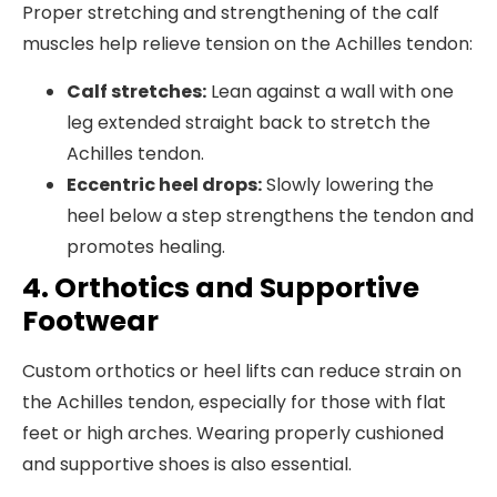
Proper stretching and strengthening of the calf
muscles help relieve tension on the Achilles tendon:
Calf stretches:
Lean against a wall with one
leg extended straight back to stretch the
Achilles tendon.
Eccentric heel drops:
Slowly lowering the
heel below a step strengthens the tendon and
promotes healing.
4. Orthotics and Supportive
Footwear
Custom orthotics or heel lifts can reduce strain on
the Achilles tendon, especially for those with flat
feet or high arches. Wearing properly cushioned
and supportive shoes is also essential.