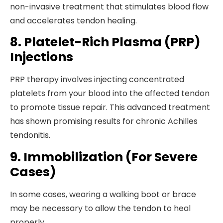
non-invasive treatment that stimulates blood flow
and accelerates tendon healing.
8. Platelet-Rich Plasma (PRP)
Injections
PRP therapy involves injecting concentrated
platelets from your blood into the affected tendon
to promote tissue repair. This advanced treatment
has shown promising results for chronic Achilles
tendonitis.
9. Immobilization (For Severe
Cases)
In some cases, wearing a walking boot or brace
may be necessary to allow the tendon to heal
properly.