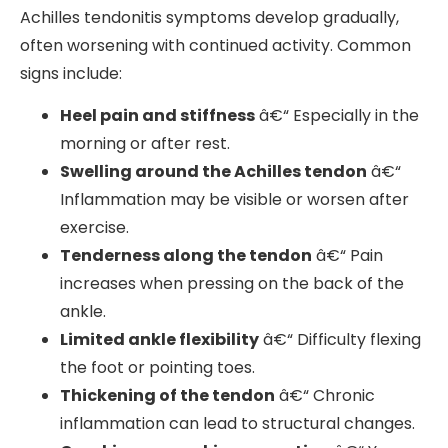
Achilles tendonitis symptoms develop gradually,
often worsening with continued activity. Common
signs include:
Heel pain and stiffness
â€“ Especially in the
morning or after rest.
Swelling around the Achilles tendon
â€“
Inflammation may be visible or worsen after
exercise.
Tenderness along the tendon
â€“ Pain
increases when pressing on the back of the
ankle.
Limited ankle flexibility
â€“ Difficulty flexing
the foot or pointing toes.
Thickening of the tendon
â€“ Chronic
inflammation can lead to structural changes.