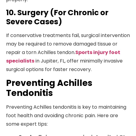
10. Surgery (For Chronic or
Severe Cases)
If conservative treatments fail, surgical intervention
may be required to remove damaged tissue or
repair a torn Achilles tendon.
Sports injury foot
specialists
in Jupiter, FL, offer minimally invasive
surgical options for faster recovery.
Preventing Achilles
Tendonitis
Preventing Achilles tendonitis is key to maintaining
foot health and avoiding chronic pain. Here are
some expert tips: