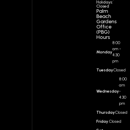
Holidays:
Closed
Palm
Beach
Gardens
Office
(PBG)
Hours
8:00
am -
Monday
4:30
pm
Tuesday
Closed
8:00
am
Wednesday
-
4:30
pm
Thursday
Closed
Friday
Closed