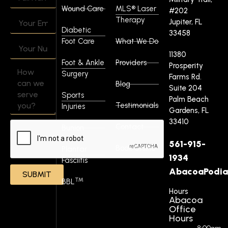
Wound Care
MLS® Laser
#202
Therapy
Jupiter, FL
Diabetic
33458
Foot Care
What We Do
11380
Foot & Ankle
Providers
Prosperity
Surgery
Farms Rd.
Blog
Suite 204
Sports
Palm Beach
Testimonials
Injuries
Gardens, FL
33410
Contact
Bunion
561-915-
Book Online
Plantar
1934
Fasciitis
AbacoaPodia
SUBMIT
™
BBL
Hours
Abacoa
Office
Hours