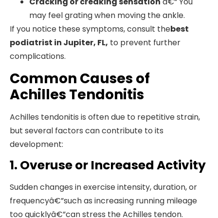
Cracking or creaking sensation
â€“ You
may feel grating when moving the ankle.
If you notice these symptoms, consult the
best
podiatrist in Jupiter, FL,
to prevent further
complications.
Common Causes of
Achilles Tendonitis
Achilles tendonitis is often due to repetitive strain,
but several factors can contribute to its
development:
1. Overuse or Increased Activity
Sudden changes in exercise intensity, duration, or
frequencyâ€”such as increasing running mileage
too quicklyâ€”can stress the Achilles tendon.