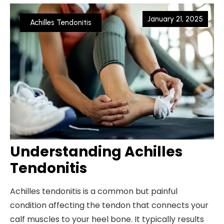
January 21, 2025
Achilles Tendonitis
Understanding Achilles
Tendonitis
Achilles tendonitis is a common but painful
condition affecting the tendon that connects your
calf muscles to your heel bone. It typically results