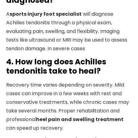
diagnosed?
A
sports injury foot specialist
will diagnose
Achilles tendonitis through a physical exam,
evaluating pain, swelling, and flexibility. Imaging
tests like ultrasound or MRI may be used to assess
tendon damage. In severe cases
4. How long does Achilles
tendonitis take to heal?
Recovery time varies depending on severity. Mild
cases can improve in a few weeks with rest and
conservative treatments, while chronic cases may
take several months. Proper rehabilitation and
professional
heel pain and swelling treatment
can speed up recovery.