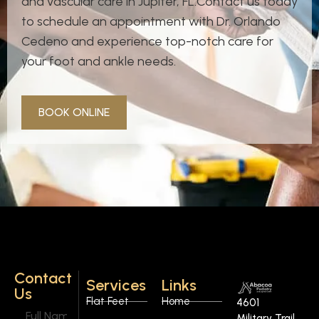
and vascular care in Jupiter, FL.Contact us today
to schedule an appointment with Dr. Orlando
Cedeno and experience top-notch care for
your foot and ankle needs.
BOOK ONLINE
Contact
Services
Links
Us
Flat Feet
Home
4601
Military Trail,