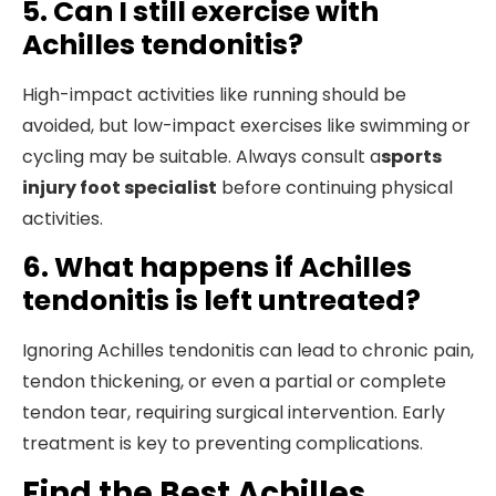
5. Can I still exercise with
Achilles tendonitis?
High-impact activities like running should be
avoided, but low-impact exercises like swimming or
cycling may be suitable. Always consult a
sports
injury foot specialist
before continuing physical
activities.
6. What happens if Achilles
tendonitis is left untreated?
Ignoring Achilles tendonitis can lead to chronic pain,
tendon thickening, or even a partial or complete
tendon tear, requiring surgical intervention. Early
treatment is key to preventing complications.
Find the Best Achilles