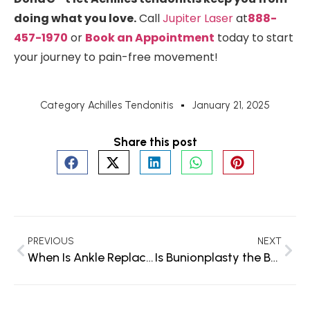
doing what you love.
Call
Jupiter Laser
at
888-
457-1970
or
Book an Appointment
today to start
your journey to pain-free movement!
Category
Achilles Tendonitis
January 21, 2025
Share this post
PREVIOUS
NEXT
When Is Ankle Replacement Surgery Necessary? Signs You Shouldn’t Ignore
Is Bunionplasty the Best Procedure for You?