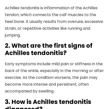
Achilles tendonitis is inflammation of the Achilles
tendon, which connects the calf muscles to the
heel bone. It usually results from overuse, excessive
strain, or repetitive activities like running and
jumping.
2. What are the first signs of
Achilles tendonitis?
Early symptoms include mild pain or stiffness in the
back of the ankle, especially in the morning or after
exercise. As the condition worsens, the pain may
become more intense and persistent, often
accompanied by swelling.
3. How is Achilles tendonitis